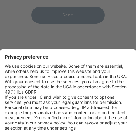
leave
this
field
empty.
on point medicals GmbH
Pharmaziegasse 5
9020 Klagenfurt am Wörthersee
Phone +43 463 410355
Fax +43 463 410355 109
office@onpoint.at
Follow us on Social Media