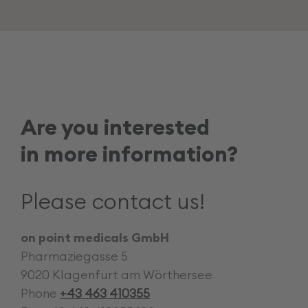
Career
Are you interested
in more information?
Please contact us!
on point medicals GmbH
Pharmaziegasse 5
9020 Klagenfurt am Wörthersee
Phone
+43 463 410355