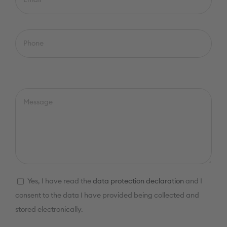
Yes, I have read the
data protection declaration
and I
consent to the data I have provided being collected and
stored electronically.
Please