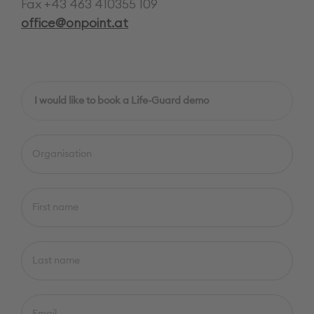
Fax +43 463 410355 109
office@onpoint.at