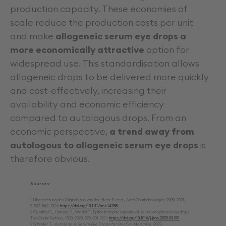
production capacity. These economies of
scale reduce the production costs per unit
and make
allogeneic serum eye drops a
more economically attractive
option for
widespread use. This standardisation allows
allogeneic drops to be delivered more quickly
and cost-effectively, increasing their
availability and economic efficiency
compared to autologous drops. From an
economic perspective,
a trend away from
autologous to allogeneic serum eye drops
is
therefore obvious.
Sources:
1 Übersetzung des Originals aus van der Meer P. et al., Acta Ophthalmologica, 99(8), 2021,
S. 837–842. DOI:
https://doi.org/10.1111/aos.14788
.
2 Geerling G., Hartwig D., Wedel T., Epitheliotrophic capacity of serum and plasma eyedrops.
The Ocular Surface, 18(2), 2020, 223–231.DOI:
https://doi.org/10.1016/j.jtos.2020.03.001
.
3 Schindler T.,
Autologous Serum Eye Drops for Dry Eye.
Healthline, 2023.