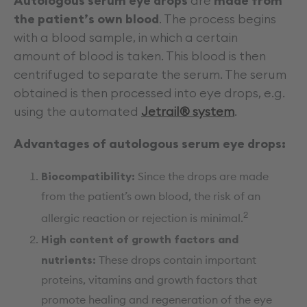
Autologous serum eye drops
are
made from
the patient’s own blood
. The process begins
with a blood sample, in which a certain
amount of blood is taken. This blood is then
centrifuged to separate the serum. The serum
obtained is then processed into eye drops, e.g.
using the automated
Jetrail® system
.
Advantages of autologous serum eye drops:
Biocompatibility:
Since the drops are made
from the patient’s own blood, the risk of an
2
allergic reaction or rejection is minimal.
High content of growth factors and
nutrients:
These drops contain important
proteins, vitamins and growth factors that
promote healing and regeneration of the eye