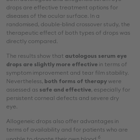
drops are effective treatment options for
diseases of the ocular surface. In a
randomised, double-blind crossover study, the
therapeutic effect of both types of drops was
directly compared.
The results show that
autologous serum eye
drops are slightly more effective
in terms of
symptom improvement and tear film stability.
Nevertheless,
both forms of therapy
were
assessed as
safe and effective
, especially for
persistent corneal defects and severe dry
eye.
Allogeneic drops also offer advantages in
terms of availability and for patients who are
6
unable to donate their own blood.