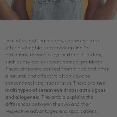
Career
In modern ophthalmology, serum eye drops
offer a valuable treatment option for
patients with various eye surface disorders,
such as dry eye or severe corneal problems.
These drops are derived from blood and offer
a natural and effective alternative to
conventional tear substitutes. There are
two
main types of serum eye drops: autologous
and allogeneic
. This article explains the
differences between the two and their
respective advantages and applications.