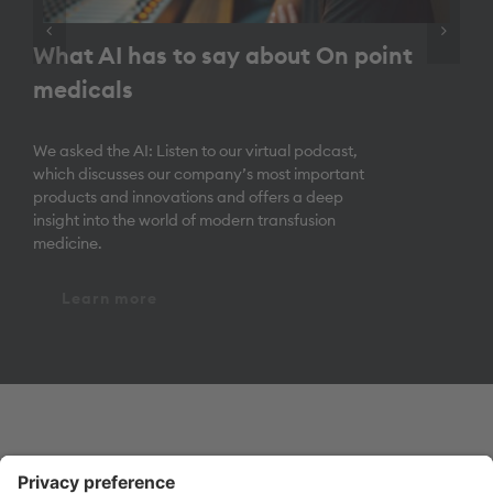
What AI has to say about On point
medicals
We asked the AI: Listen to our virtual podcast,
which discusses our company’s most important
products and innovations and offers a deep
insight into the world of modern transfusion
medicine.
Learn more