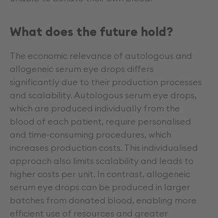
What does the future hold?
The economic relevance of autologous and
allogeneic serum eye drops differs
significantly due to their production processes
and scalability. Autologous serum eye drops,
which are produced individually from the
blood of each patient, require personalised
and time-consuming procedures, which
increases production costs. This individualised
approach also limits scalability and leads to
higher costs per unit. In contrast, allogeneic
serum eye drops can be produced in larger
batches from donated blood, enabling more
efficient use of resources and greater