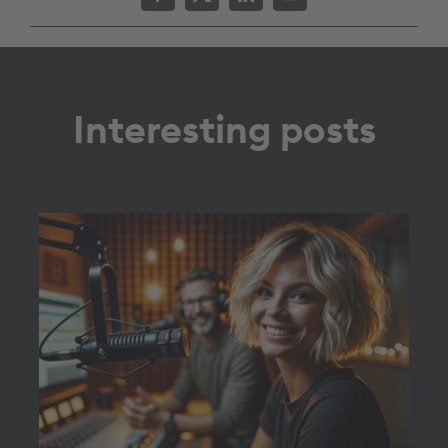
Interesting posts