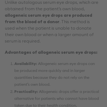
Unlike autologous serum eye drops, which are
obtained from the patient’s own blood,
allogeneic serum eye drops are produced
from the blood of a donor
. This method is
used when the patient is unable to donate
their own blood or when a larger amount of
serum is required.
Advantages of allogeneic serum eye drops:
Availability:
Allogeneic serum eye drops can
be produced more quickly and in larger
quantities because they do not rely on the
patient’s own blood.
Practicality:
Allogeneic drops offer a practical
alternative for patients who cannot have blood
taken due to their health condition.