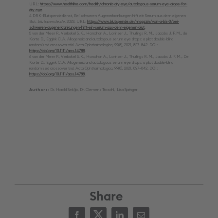
URL:
https://www.healthline.com/health/chronic-dry-eye/autologous-serum-eye-drops-for-
dry-eye
.
4 DRK-Blutspendedienst, Bei schweren Augenerkrankungen hilft ein Serum aus dem eigenen
Blut.
blutspende.de
, 2023. URL:
https://www.blutspende.de/magazin/von-a-bis-0/bei-
schweren-augenerkrankungen-hilft-ein-serum-aus-dem-eigenen-blut
.
5 van der Meer P., Verbakel S. K., Honohan A., Lorinser J., Thurlings R. M., Jacobs J. F. M., de
Korte D., Eggink C. A. Allogeneic and autologous serum eye drops: a pilot double-blind
randomized crossover trial. Acta Ophthalmologica, 99(8), 2021, 837–842. DOI:
https://doi.org/10.1111/aos.14788
.
6 van der Meer P., Verbakel S. K., Honohan A., Lorinser J., Thurlings R. M., Jacobs J. F. M., De
Korte D., Eggink C. A. Allogeneic and autologous serum eye drops: a pilot double-blind
randomized crossover trial. Acta Ophthalmologica, 99(8), 2021, 837–842. DOI:
https://doi.org/10.1111/aos.14788
.
Authors:
Dr. Harald Sekljic, Dr. Clemens Troschl, Lisa Springer
Share