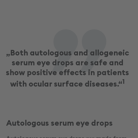
„
„Both autologous and allogeneic
serum eye drops are safe and
show positive effects in patients
1
with ocular surface diseases.“
Autologous serum eye drops