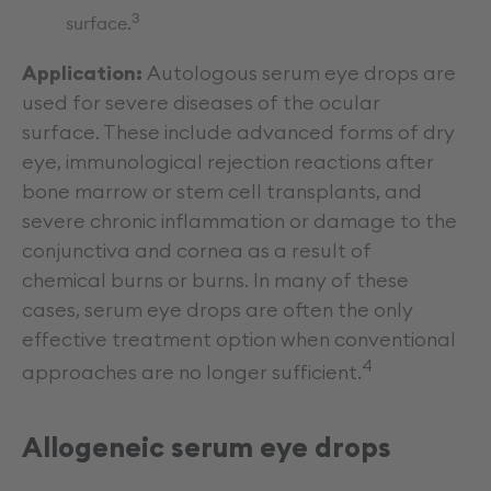
3
surface.
Application:
Autologous serum eye drops are
used for severe diseases of the ocular
surface. These include advanced forms of dry
eye, immunological rejection reactions after
bone marrow or stem cell transplants, and
severe chronic inflammation or damage to the
conjunctiva and cornea as a result of
chemical burns or burns. In many of these
cases, serum eye drops are often the only
effective treatment option when conventional
4
approaches are no longer sufficient.
Allogeneic serum eye drops