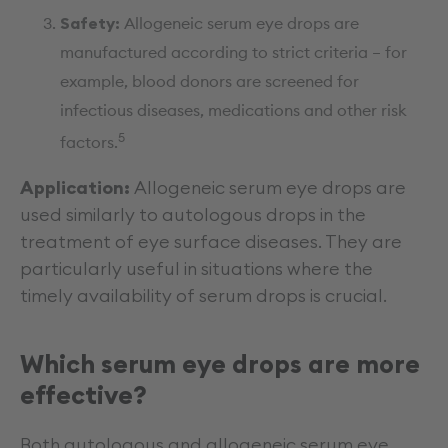
Safety:
Allogeneic serum eye drops are
manufactured according to strict criteria – for
example, blood donors are screened for
infectious diseases, medications and other risk
5
factors.
Application:
Allogeneic serum eye drops are
used similarly to autologous drops in the
treatment of eye surface diseases. They are
particularly useful in situations where the
timely availability of serum drops is crucial.
Which serum eye drops are more
effective?
Both autologous and allogeneic serum eye