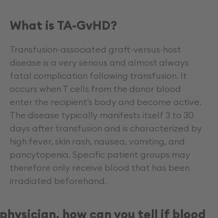
What is TA-GvHD?
Transfusion-associated graft-versus-host
disease is a very serious and almost always
fatal complication following transfusion. It
occurs when T cells from the donor blood
enter the recipient’s body and become active.
The disease typically manifests itself 3 to 30
days after transfusion and is characterized by
high fever, skin rash, nausea, vomiting, and
pancytopenia. Specific patient groups may
therefore only receive blood that has been
irradiated beforehand.
physician, how can you tell if blood