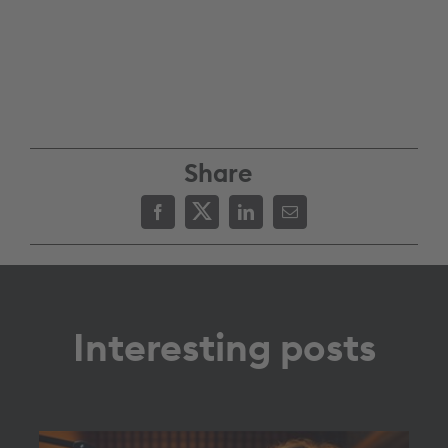
Share
Interesting posts