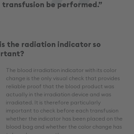
transfusion be performed.”
is the radiation indicator so
rtant?
The blood irradiation indicator with its color
change is the only visual check that provides
reliable proof that the blood product was
actually in the irradiation device and was
irradiated. It is therefore particularly
important to check before each transfusion
whether the indicator has been placed on the
blood bag and whether the color change has