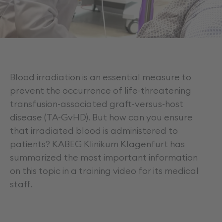
Career
Blood irradiation is an essential measure to
prevent the occurrence of life-threatening
transfusion-associated graft-versus-host
disease (TA-GvHD). But how can you ensure
that irradiated blood is administered to
patients? KABEG Klinikum Klagenfurt has
summarized the most important information
on this topic in a training video for its medical
staff.