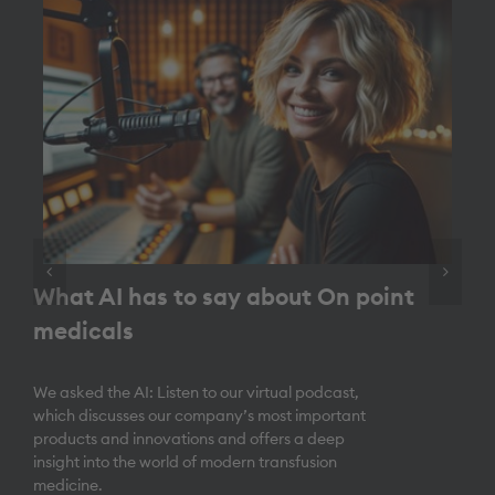
What AI has to say about On point
medicals
We asked the AI: Listen to our virtual podcast,
which discusses our company’s most important
products and innovations and offers a deep
insight into the world of modern transfusion
medicine.