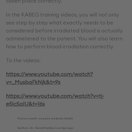
taken place correctly.
In the KABEG training videos, you will not only
see step by step what exactly needs to be
considered before irradiated blood is actually
administered to the patient. You will also learn
how to perform blood irradiation correctly.
To the videos:
https://www.youtube.com/watch?
v=_MusbaFkNjk&t=9s
https://www.youtube.com/watch?v=tj-
e5IcSaIU&t=16s
Picture credit: on point medicals GmbH
Authors: Dr. Harald Sekljic, Lisa Springer