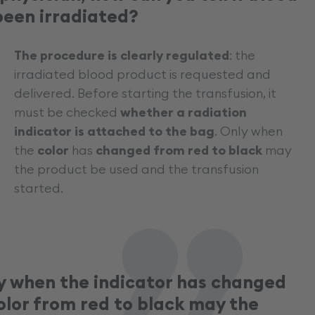
„
been irradiated?
The procedure is clearly regulated
: the
irradiated blood product is requested and
delivered. Before starting the transfusion, it
must be checked
whether a radiation
indicator is attached to the bag
. Only when
the
color
has
changed from red to black
may
the product be used and the transfusion
started.
y when the indicator has changed
olor from red to black may the