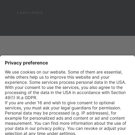
Learn more
on point medicals GmbH
Pharmaziegasse 5
9020 Klagenfurt am Wörthersee
Phone +43 463 410355
Fax +43 463 410355 109
office@onpoint.at